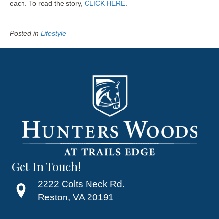
each. To read the story,
CLICK HERE
.
Posted in
Lifestyle
Get In Touch!
2222 Colts Neck Rd.
Reston, VA 20191