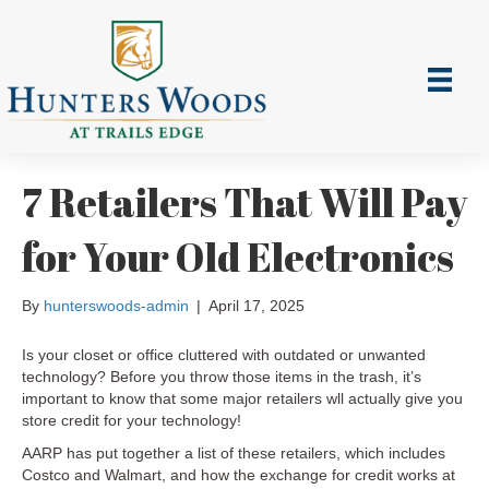
7 Retailers That Will Pay
for Your Old Electronics
By
hunterswoods-admin
|
April 17, 2025
Is your closet or office cluttered with outdated or unwanted
technology? Before you throw those items in the trash, it’s
important to know that some major retailers wll actually give you
store credit for your technology!
AARP has put together a list of these retailers, which includes
Costco and Walmart, and how the exchange for credit works at